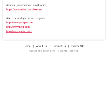
Articles (Information in most topics)
https://www.ezilon.com/articles
Also Try in Major Search Engines
http://www.google.com
http://www.bing.com
http://www.yahoo.com
Home
|
About Us
|
Contact Us
|
Submit Site
Copyright © ezilon.com - All Rights Reserved.